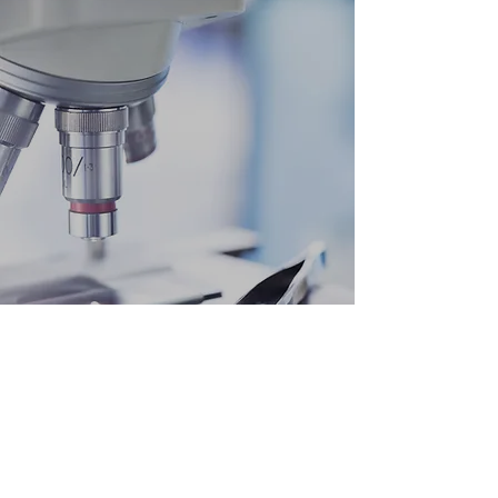
"Big results require big ambitions"
Heraclitus