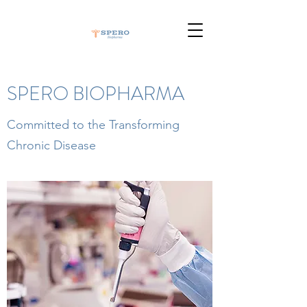
SPERO BIOPHARMA
Committed to the Transforming
Chronic Disease