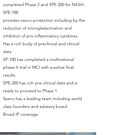
completed Phase 2 and SPE-200 for NASH.
SPE-100
provides neuro-protection including by the
reduction of microglialactivation and
inhibition of pro-inflammatory cytokines
Has a rich body of preclinical and clinical
data
SP-100 has completed a multinational
phase-II trial in MCI with positive final
results
SPE-200 has rich pre-clinical data and is
ready to proceed to Phase 1
Spero has a leading team including world
class founders and advisory board
Broad IP coverage