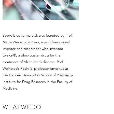
Spero Biopharma Ltd. was founded by Prof.
Marta Weinstock-Rosin, a world-renowned
inventor and researcher who invented
Exelon®, a blockbuster drug for the
treatment of Alzheimer’s disease. Prof
Weinstock-Rosin is professor emeritus at
the Hebrew University’s School of Pharmacy-
Institute for Drug Research in the Faculty of
Medicine.
WHAT WE DO