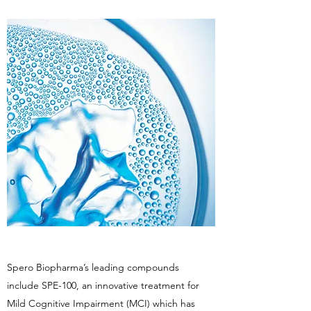
Spero Biopharma’s leading compounds
include SPE-100, an innovative treatment for
Mild Cognitive Impairment (MCI) which has