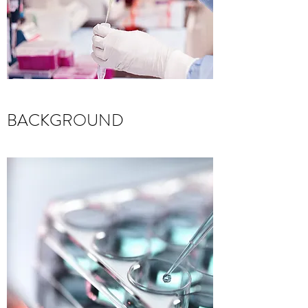
BACKGROUND